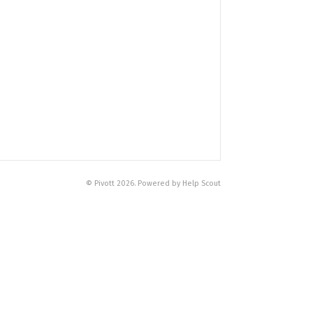
© Pivott 2026. Powered by Help Scout