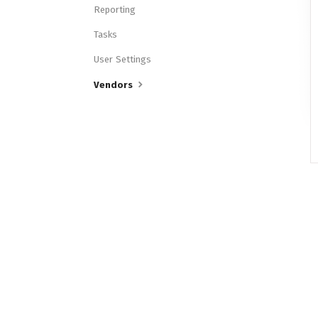
Reporting
Tasks
User Settings
Vendors