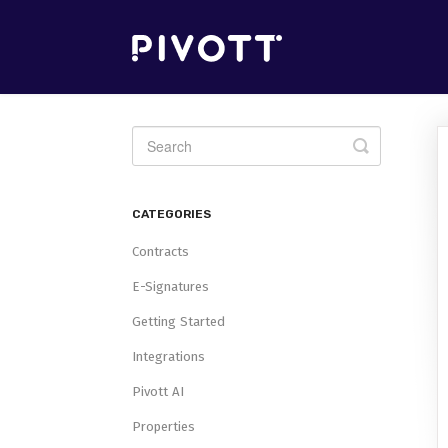
Toggle
Search
CATEGORIES
Contracts
E-Signatures
Getting Started
Integrations
Pivott AI
Properties