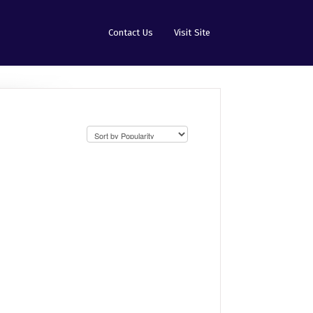
Contact Us
Visit Site