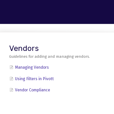
Vendors
Guidelines for adding and managing vendors.
Managing Vendors
Using Filters in Pivott
Vendor Compliance